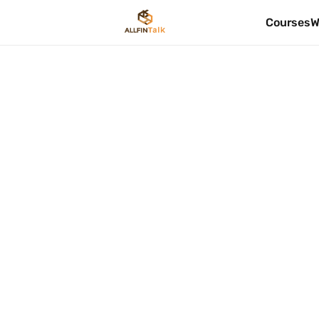
Courses
W
FP&A Introductio
Duration
Method
30 Mintues
Pre-Recorde
Validity
Certificat
6 Months
No
Buy Now