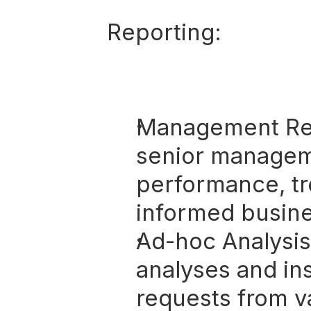
Reporting:
Management Re
senior manageme
performance, tr
informed busine
Ad-hoc Analysis
analyses and ins
requests from v