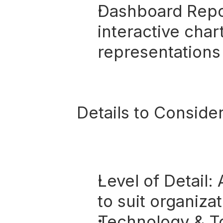
Dashboard Repo
interactive char
representations 
Details to Consider
Level of Detail:
 
to suit organiza
Technology & To