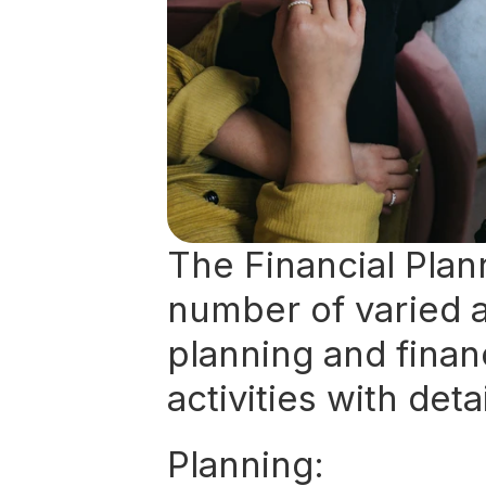
The Financial Plan
number of varied ac
planning and financ
activities with deta
Planning: