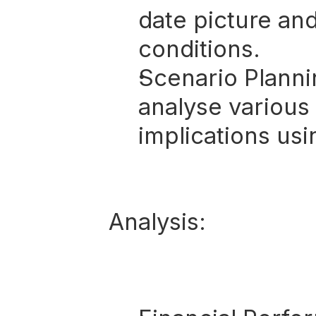
date picture an
conditions.
Scenario Planni
analyse various 
implications usi
Analysis: