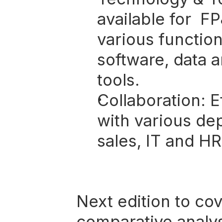
available for  F
various function
software, data a
tools.
Collaboration:
 E
with various dep
sales, IT and HR
Next edition to cov
comparative analy