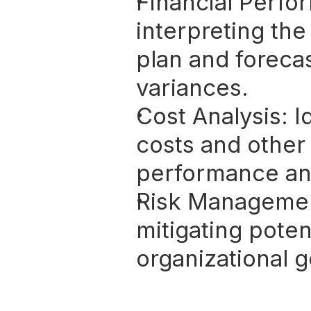
Financial Perfo
interpreting the
plan and foreca
variances.
Cost Analysis:
 I
costs and other 
performance and 
Risk Manageme
mitigating potent
organizational g