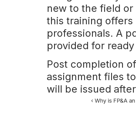
new to the field or
this training offers
professionals. A pd
provided for ready
Post completion of 
assignment files to
will be issued aft
‹ Why is FP&A an 