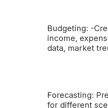
Budgeting:
 -Cre
income, expense
data, market tre
Forecasting:
 Pr
for different sc