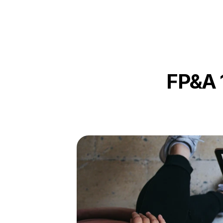
FP&A 1