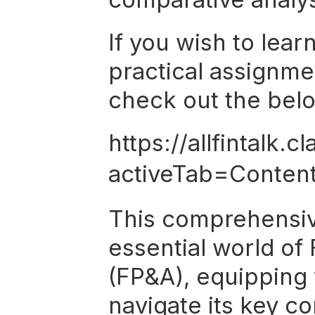
If you wish to lear
practical assignme
check out the belo
https://allfintalk
activeTab=Conten
This comprehensive
essential world of 
(FP&A), equipping 
navigate its key c