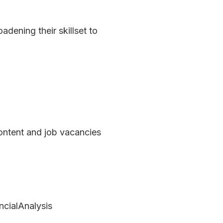
ening their skillset to 
ontent and job vacancies 
ialAnalysis 