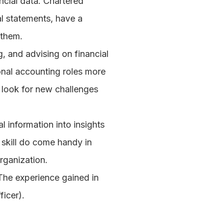
ncial data. Chartered 
l statements, have a 
 them.
, and advising on financial 
nal accounting roles more 
 look for new challenges 
 information into insights 
skill do come handy in 
rganization.
The experience gained in 
ficer).