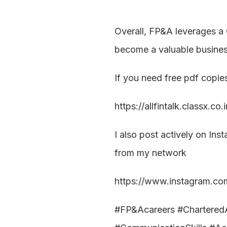
Overall, FP&A leverages a 
become a valuable business
If you need free pdf copie
https://allfintalk.classx.co
I also post actively on Ins
from my network
https://www.instagram.com/
#FP&Acareers #CharteredAc