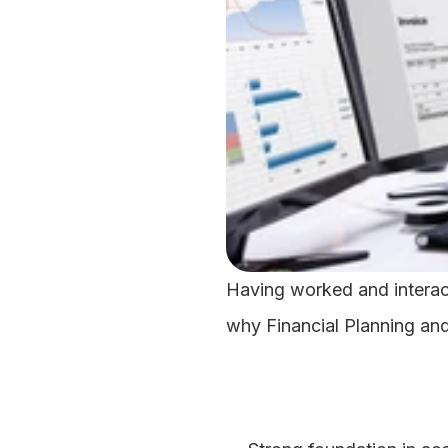
Having worked and interact
why Financial Planning and