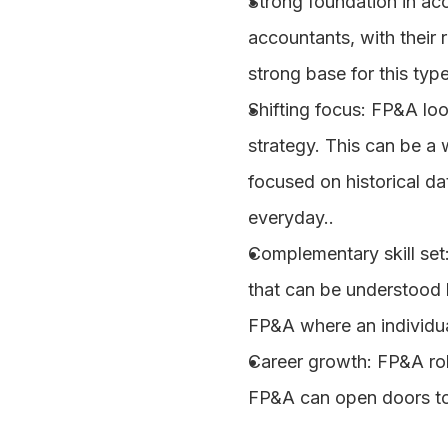
Strong foundation in ac
accountants, with their 
strong base for this typ
Shifting focus
: FP&A loo
strategy. This can be a
focused on historical dat
everyday..
Complementary skill set
that can be understood b
FP&A where an individua
Career growth
: FP&A ro
FP&A can open doors to s