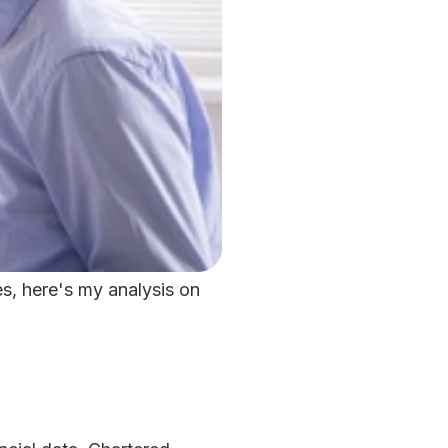
, here's my analysis on 