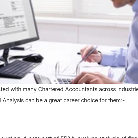
ed with many Chartered Accountants across industries
 Analysis can be a great career choice for them:-