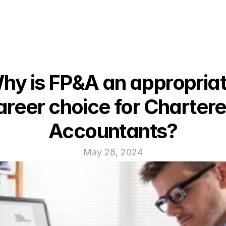
hy is FP&A an appropriat
areer choice for Chartere
Accountants?
May 28, 2024