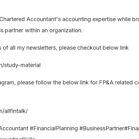
Chartered Accountant's accounting expertise while broad
 partner within an organization.
s of all my newsletters, please checkout below link
.in/study-material
tagram, please follow the below link for FP&A related c
allfintalk/
countant #FinancialPlanning #BusinessPartner#Financ