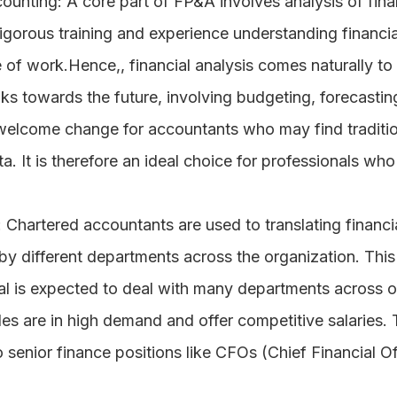
counting
: A core part of FP&A involves analysis of fina
rigorous training and experience understanding financia
e of work.Hence,, financial analysis comes naturally to
ks towards the future, involving budgeting, forecasting
 welcome change for accountants who may find traditio
a. It is therefore an ideal choice for professionals who
: Chartered accountants are used to translating financial
y different departments across the organization. This 
l is expected to deal with many departments across o
les are in high demand and offer competitive salaries. 
enior finance positions like CFOs (Chief Financial Of