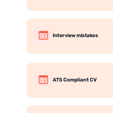
Interview mistakes
ATS Compliant CV