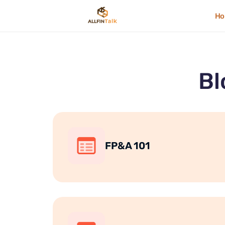
H
Bl
FP&A 101